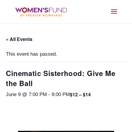
« All Events
This event has passed.
Cinematic Sisterhood: Give Me
the Ball
$12 – $14
June 9 @ 7:00 PM
-
9:00 PM