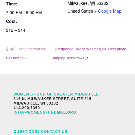
Milwaukee
,
WI
53202
Time:
United States
+ Google Map
7:00 PM - 9:00 PM
Cost:
$12 – $14
WF Grant Information
[Postponed Due to Weather] WF Reception:
Session 2026
Shaping Tomorrows
WOMEN’S FUND OF GREATER MILWAUKEE
316 N. MILWAUKEE STREET, SUITE 215
MILWAUKEE, WI 53202
414.290.7350
INFO@WOMENSFUNDMKE.ORG
QUESTIONS? CONTACT US