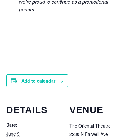
we’re proud to continue as a promotional
partner.
Add to calendar
DETAILS
VENUE
Date:
The Oriental Theatre
June 9
2230 N Farwell Ave