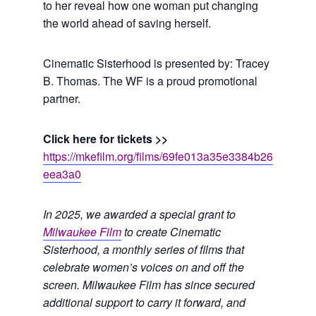
to her reveal how one woman put changing
the world ahead of saving herself.
Cinematic Sisterhood is presented by: Tracey
B. Thomas. The WF is a proud promotional
partner.
Click here for tickets >>
https://mkefilm.org/films/69fe013a35e3384b26
eea3a0
In 2025, we awarded a special grant to
Milwaukee Film
to create Cinematic
Sisterhood, a monthly series of films that
celebrate women’s voices on and off the
screen. Milwaukee Film has since secured
additional support to carry it forward, and