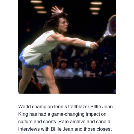
World champion tennis trailblazer Billie Jean
King has had a game-changing impact on
culture and sports. Rare archive and candid
interviews with Billie Jean and those closest