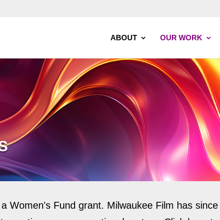
ABOUT
OUR WORK
S
 a Women's Fund grant. Milwaukee Film has since s