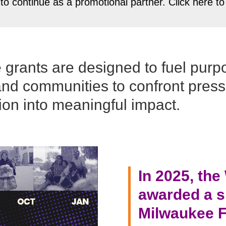
 to continue as a promotional partner. Click here 
se grants are designed to fuel purp
and communities to confront pres
ion into meaningful impact.
In 2025, th
awarded a sp
Milwaukee F