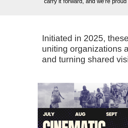
carry it forward, and we're proud
Initiated in 2025, the
uniting organizations 
and turning shared vis