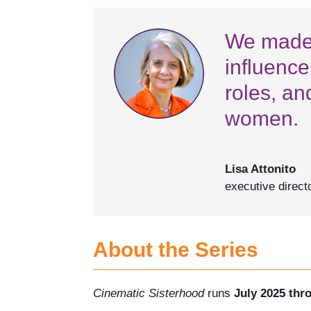
We made t
influence
roles, an
women.
Lisa Attonito
executive direct
About the Series
Cinematic Sisterhood
runs
July 2025 thr