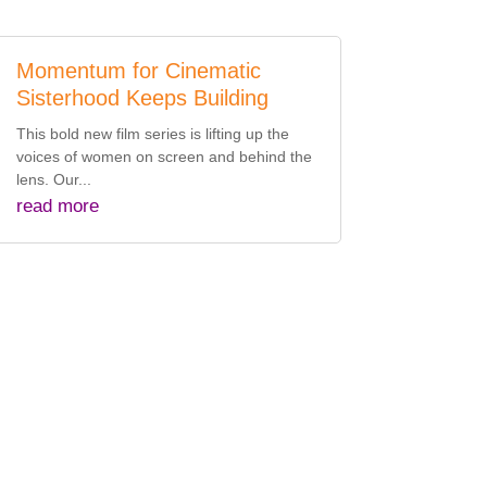
Momentum for Cinematic
Sisterhood Keeps Building
This bold new film series is lifting up the
voices of women on screen and behind the
lens. Our...
read more