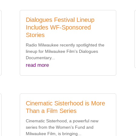
Dialogues Festival Lineup
Includes WF-Sponsored
Stories
Radio Milwaukee recently spotlighted the
lineup for Milwaukee Film's Dialogues
Documentary...
read more
Cinematic Sisterhood is More
Than a Film Series
Cinematic Sisterhood, a powerful new
series from the Women’s Fund and
Milwaukee Film, is bringing...