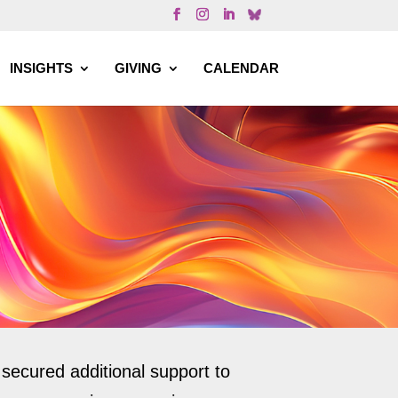
INSIGHTS
GIVING
CALENDAR
ecured additional support to