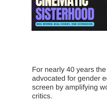
For nearly 40 years th
advocated for gender equ
screen by amplifying wo
critics.