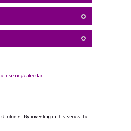
ndmke.org/calendar
 futures. By investing in this series the