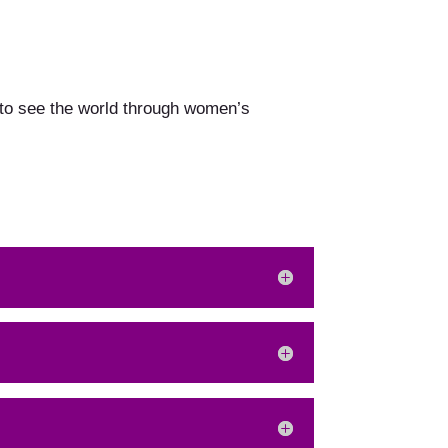
 to see the world through women’s