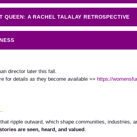
ULT QUEEN: A RACHEL TALALAY RETROSPECTIVE
INESS
 director later this fall.
re for details as they become available >>
https://womensfu
that ripple outward, which shape communities, industries, and
tories are seen, heard, and valued
.