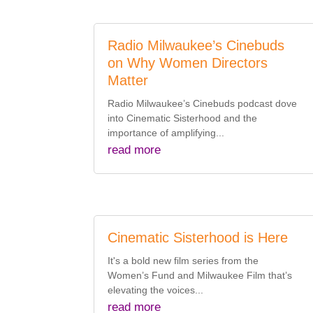
Radio Milwaukee’s Cinebuds
on Why Women Directors
Matter
Radio Milwaukee’s Cinebuds podcast dove
into Cinematic Sisterhood and the
importance of amplifying...
read more
Cinematic Sisterhood is Here
It's a bold new film series from the
Women’s Fund and Milwaukee Film that’s
elevating the voices...
read more