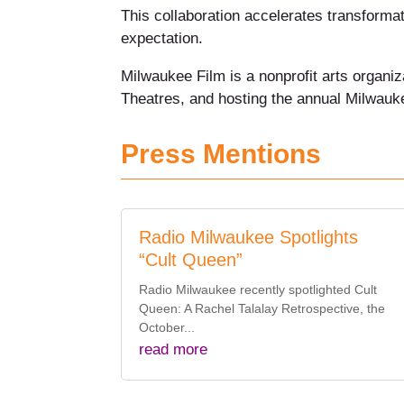
This collaboration accelerates transforma
expectation.
Milwaukee Film is a nonprofit arts organi
Theatres, and hosting the annual Milwauke
Press Mentions
Radio Milwaukee Spotlights
“Cult Queen”
Radio Milwaukee recently spotlighted Cult
Queen: A Rachel Talalay Retrospective, the
October...
read more