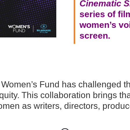
Cinematic S
series of fi
women’s voi
screen
.
e Women’s Fund has challenged t
ity. This collaboration brings tha
men as writers, directors, produce