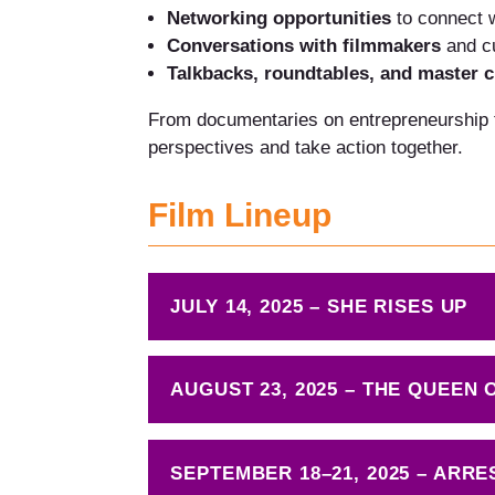
Networking opportunities
to connect 
Conversations with filmmakers
and cu
Talkbacks, roundtables, and master c
From documentaries on entrepreneurship to
perspectives and take action together.
Film Lineup
JULY 14, 2025 – SHE RISES UP
AUGUST 23, 2025 – THE QUEEN
SEPTEMBER 18–21, 2025 – ARRE