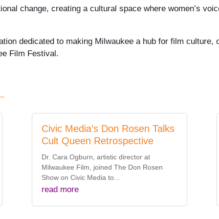
tional change, creating a cultural space where women’s voic
zation dedicated to making Milwaukee a hub for film culture,
e Film Festival.
Civic Media’s Don Rosen Talks
Cult Queen Retrospective
Dr. Cara Ogburn, artistic director at
Milwaukee Film, joined The Don Rosen
Show on Civic Media to...
read more