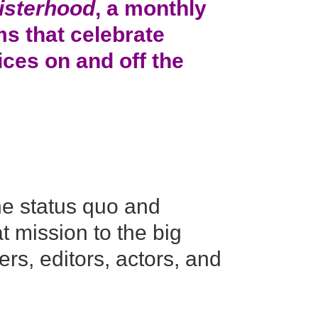
isterhood
, a monthly
lms that celebrate
ces on and off the
he status quo and
t mission to the big
rs, editors, actors, and