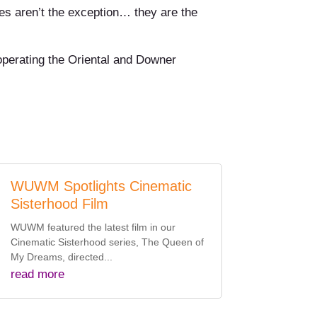
es aren’t the exception… they are the
 operating the Oriental and Downer
WUWM Spotlights Cinematic
Sisterhood Film
WUWM featured the latest film in our
Cinematic Sisterhood series, The Queen of
My Dreams, directed...
read more