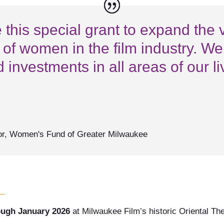
his special grant to expand the vi
 of women in the film industry. W
d investments in all areas of our l
or
,
Women's Fund of Greater Milwaukee
ough January 2026
at Milwaukee Film’s historic Oriental Th