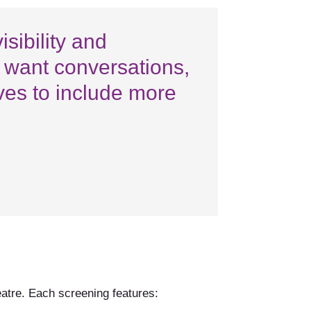
sibility and
e want conversations,
ives to include more
eatre. Each screening features: