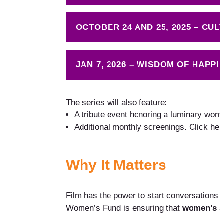
OCTOBER 24 AND 25, 2025 – C
JAN 7, 2026 – WISDOM OF HAPP
The series will also feature:
A tribute event honoring a luminary woman
Additional monthly screenings. Click he
Why It Matters
Film has the power to start conversations 
Women’s Fund is ensuring that
women’s s