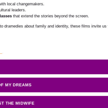
with local changemakers.
ltural leaders.
lasses
that extend the stories beyond the screen.
 dramedies about family and identity, these films invite us
 OF MY DREAMS
ST THE MIDWIFE