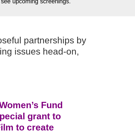
to see upcoming screenings.
oseful partnerships by
sing issues head-on,
e Women’s Fund
ecial grant to
ilm to create