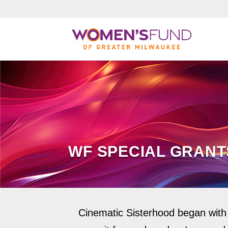
WF SPECIAL GRANT
Cinematic Sisterhood began with