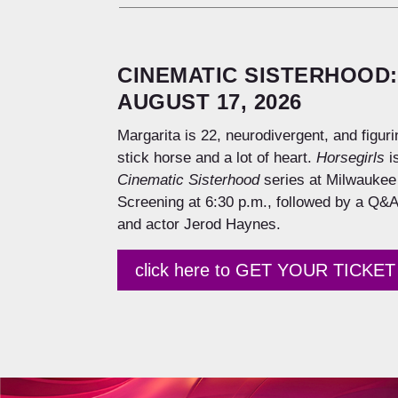
CINEMATIC SISTERHOOD:
AUGUST 17, 2026
Margarita is 22, neurodivergent, and figuri
stick horse and a lot of heart.
Horsegirls
is
Cinematic Sisterhood
series at Milwaukee 
Screening at 6:30 p.m., followed by a Q&A
and actor Jerod Haynes.
click here to GET YOUR TICKET