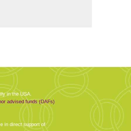
.
lly in the USA.
onor advised funds (DAFs)
e in direct support of