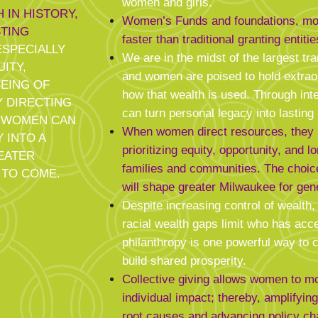
women and girls.
 IN HISTORY,
Women’s Funds and foundations, m
TING
faster than traditional granting entitie
SPECIALLY
We are in the midst of the largest tra
ITY,
and women are poised to hold extrao
BEING OF
how that wealth is used. Through int
Y DIRECTING
can turn personal legacy into lastin
, WOMEN CAN
When women direct resources, they i
 INTO A
prioritizing equity, opportunity, and l
EATER
families and communities. The cho
 TO COME.
will shape greater Milwaukee for gen
Despite increasing control of wealth,
racial wealth gaps limit who has acce
philanthropy is one powerful way to 
build shared prosperity.
Collective giving allows women to 
individual impact; thereby, amplifyin
root causes and advancing policy ch