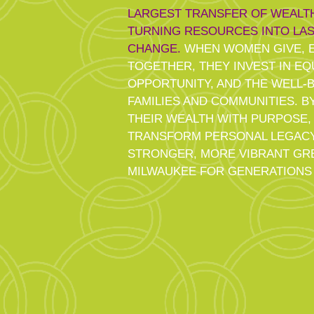
LARGEST TRANSFER OF WEALTH
TURNING RESOURCES INTO LAS
CHANGE.
WHEN WOMEN GIVE, E
TOGETHER, THEY INVEST IN EQU
OPPORTUNITY, AND THE WELL-
FAMILIES AND COMMUNITIES. B
THEIR WEALTH WITH PURPOSE
TRANSFORM PERSONAL LEGACY
STRONGER, MORE VIBRANT GR
MILWAUKEE FOR GENERATIONS