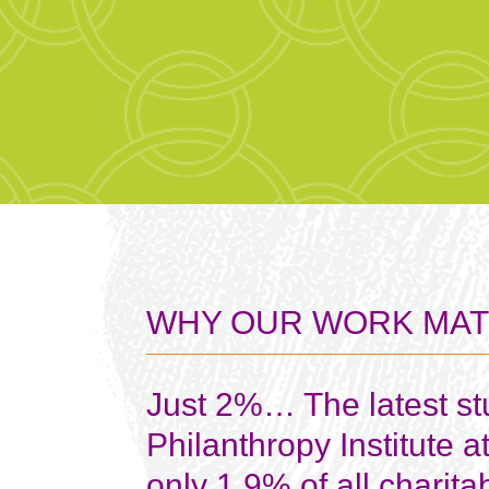
WHY OUR WORK MA
Just 2%…
The latest s
Philanthropy Institute a
only 1.9% of all charita