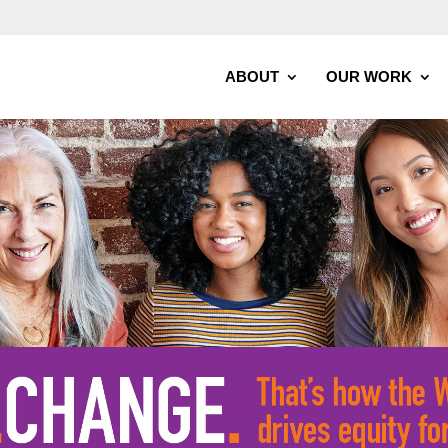
ABOUT
OUR WORK