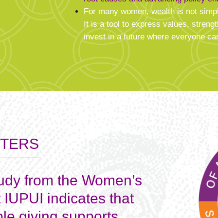
For many women, wealth is not simp
It is a tool to express values, stre
invest in a future where everyone can
TTERS
tudy from the Women’s
t IUPUI indicates that
ble giving supports