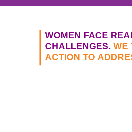
WOMEN FACE REA
CHALLENGES.
WE 
ACTION TO ADDRE