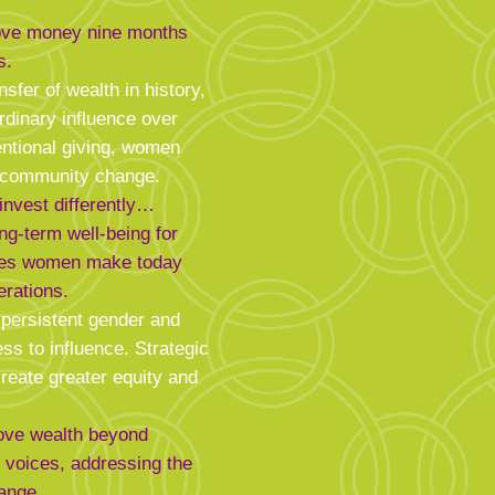
ove money nine months
s.
nsfer of wealth in history,
rdinary influence over
entional giving, women
g community change.
nvest differently…
ong-term well-being for
ices women make today
erations.
 persistent gender and
ss to influence. Strategic
create greater equity and
move wealth beyond
g voices, addressing the
ange.