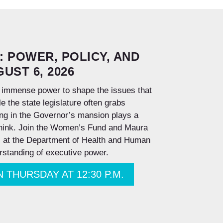
: POWER, POLICY, AND
UST 6, 2026
 immense power to shape the issues that
 the state legislature often grabs
ing in the Governor’s mansion plays a
think.
Join the Women’s Fund and Maura
el at the Department of Health and Human
rstanding of executive power.
 ON THURSDAY AT 12:30 P.M.