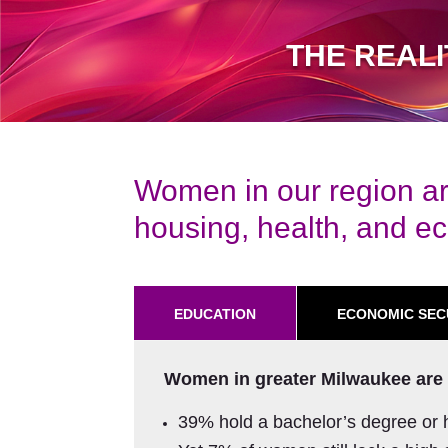
THE REAL
Women in our region ar
housing, health, and eco
EDUCATION
ECONOMIC SEC
Women in greater Milwaukee are 
39% hold a bachelor’s degree or 