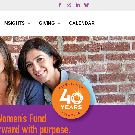
INSIGHTS
GIVING
CALENDAR