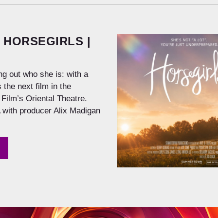
 HORSEGIRLS |
ng out who she is: with a
 the next film in the
Film’s Oriental Theatre.
 with producer Alix Madigan