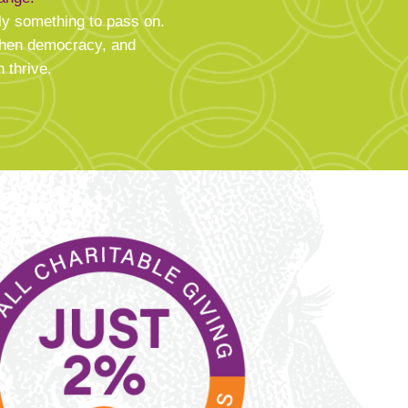
ly something to pass on.
ngthen democracy, and
 thrive.