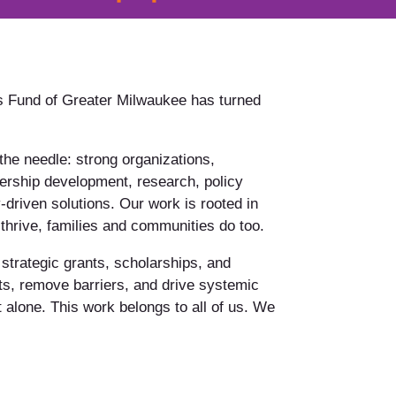
 Fund of Greater Milwaukee has turned
he needle: strong organizations,
ership development, research, policy
riven solutions. Our work is rooted in
rive, families and communities do too.
 strategic grants, scholarships, and
ts, remove barriers, and drive systemic
 alone. This work belongs to all of us. We