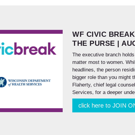
WF CIVIC BREAK
THE PURSE | AUG
The executive branch holds
matter most to women. While
headlines, the person resid
bigger role than you might 
Flaherty, chief legal couns
Services, for a deeper unde
click here to JOIN