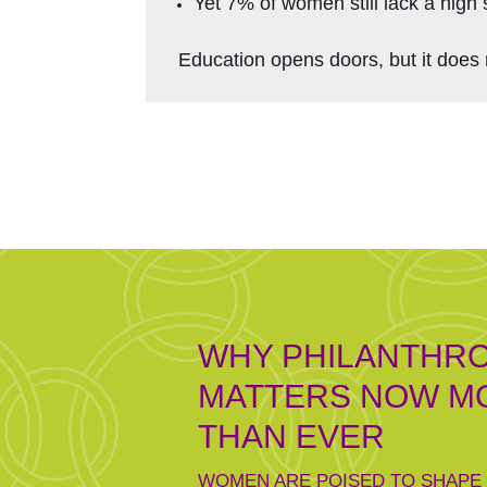
Yet 7% of women still lack a high 
Education opens doors, but it does 
WHY PHILANTHR
MATTERS NOW M
THAN EVER
WOMEN ARE POISED TO SHAPE