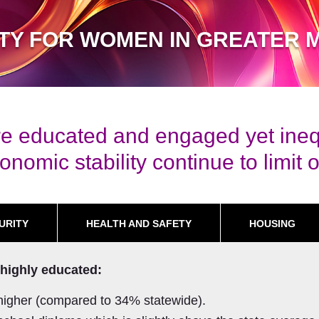
ITY FOR WOMEN IN GREATER 
e educated and engaged yet inequi
nomic stability continue to limit o
URITY
HEALTH AND SAFETY
HOUSING
highly educated:
higher (compared to 34% statewide).