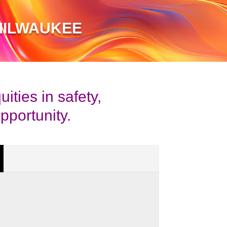
MILWAUKEE
ties in safety,
pportunity.