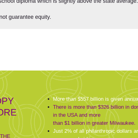
school diploma which is slightly above the state average
not guarantee equity.
OPY
More than $557 billion is given annua
There is more than $326 billion in d
ORE
in the USA and more
than $1 billion in greater Milwaukee.
Just 2% of all philanthropic dollars ar
 THE