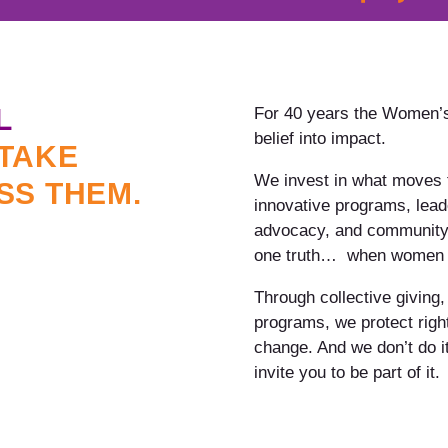
L
For 40 years the Women’s
belief into impact.
TAKE
We invest in what moves t
SS THEM.
innovative programs, lead
advocacy, and community-d
one truth… when women th
Through collective giving,
programs, we protect righ
change. And we don’t do it
invite you to be part of it.