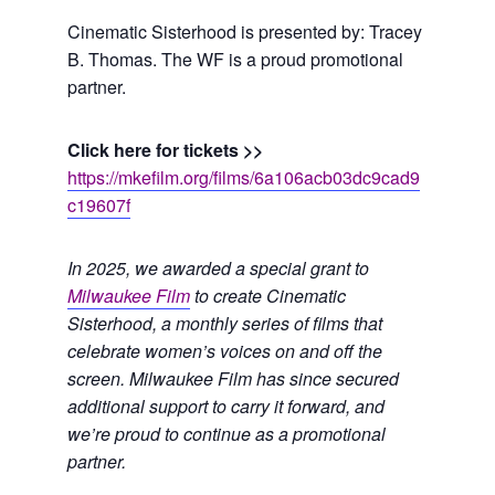
Cinematic Sisterhood is presented by: Tracey
B. Thomas. The WF is a proud promotional
partner.
Click here for tickets >>
https://mkefilm.org/films/6a106acb03dc9cad9
c19607f
In 2025, we awarded a special grant to
Milwaukee Film
to create Cinematic
Sisterhood, a monthly series of films that
celebrate women’s voices on and off the
screen. Milwaukee Film has since secured
additional support to carry it forward, and
we’re proud to continue as a promotional
partner.