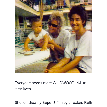
Everyone needs more WILDWOOD, NJ, in
their lives.
Shot on dreamy Super 8 film by directors Ruth