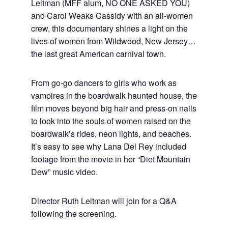
Leitman (MFF alum, NO ONE ASKED YOU)
and Carol Weaks Cassidy with an all-women
crew, this documentary shines a light on the
lives of women from Wildwood, New Jersey…
the last great American carnival town.
From go-go dancers to girls who work as
vampires in the boardwalk haunted house, the
film moves beyond big hair and press-on nails
to look into the souls of women raised on the
boardwalk’s rides, neon lights, and beaches.
It’s easy to see why Lana Del Rey included
footage from the movie in her “Diet Mountain
Dew” music video.
Director Ruth Leitman will join for a Q&A
following the screening.