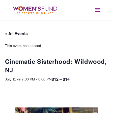
« All Events
This event has passed.
Cinematic Sisterhood: Wildwood,
NJ
$12 – $14
July 11 @ 7:00 PM
-
8:00 PM