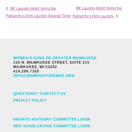
WF Laundry Night: Airing the
WF Laundry Night: Airing the
Patriarchy’s Dirty Laundry [Special Time]
Patriarchy’s Dirty Laundry
WOMEN’S FUND OF GREATER MILWAUKEE
316 N. MILWAUKEE STREET, SUITE 215
MILWAUKEE, WI 53202
414.290.7350
INFO@WOMENSFUNDMKE.ORG
QUESTIONS? CONTACT US
PRIVACY POLICY
GRANTS ADVISORY COMMITTEE LOGIN
HER SCHOLARSHIP COMMITTEE LOGIN