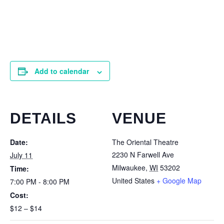
Add to calendar
DETAILS
VENUE
Date:
The Oriental Theatre
2230 N Farwell Ave
July 11
Milwaukee
,
WI
53202
Time:
United States
+ Google Map
7:00 PM - 8:00 PM
Cost:
$12 – $14