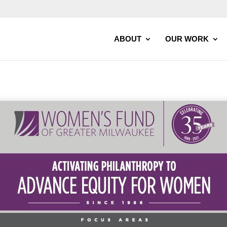
ABOUT
OUR WORK