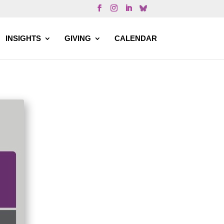
INSIGHTS
GIVING
CALENDAR