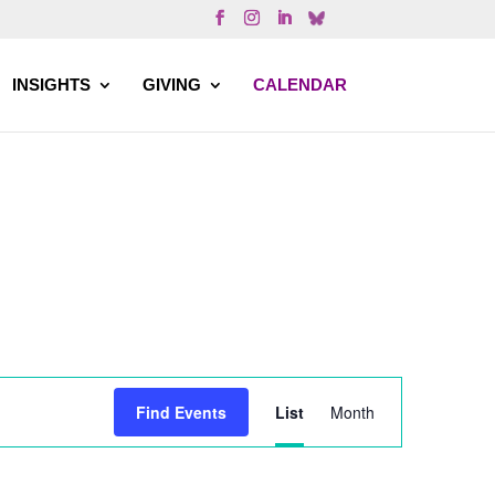
INSIGHTS
GIVING
CALENDAR
Event
Find Events
List
Month
Views
Navigation