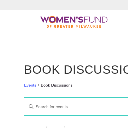
BOOK DISCUSSI
Events
Book Discussions
Events
Enter
Search
Keyword.
Search
and