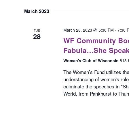
March 2023
March 28, 2023 @ 5:30 PM
-
7:30 
TUE
28
WF Community Book
Fabula…She Spea
Woman's Club of Wisconsin
813 
The Women’s Fund utilizes t
understanding of women's roles
culminate the speeches in "S
World, from Pankhurst to Thun