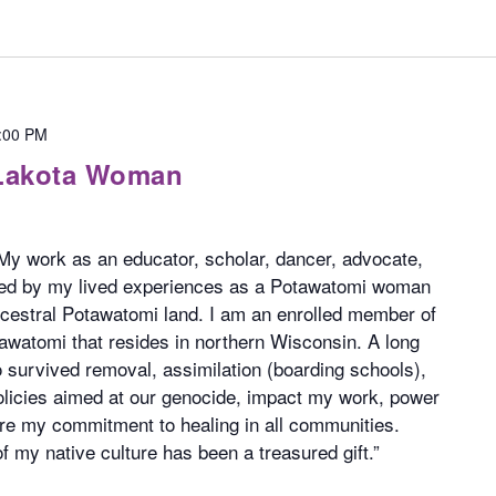
:00 PM
 Lakota Woman
y work as an educator, scholar, dancer, advocate,
nced by my lived experiences as a Potawatomi woman
ncestral Potawatomi land. I am an enrolled member of
awatomi that resides in northern Wisconsin. A long
ho survived removal, assimilation (boarding schools),
policies aimed at our genocide, impact my work, power
ire my commitment to healing in all communities.
 my native culture has been a treasured gift.”