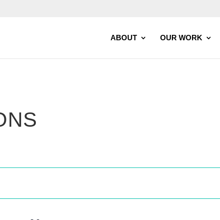
ABOUT
OUR WORK
ONS