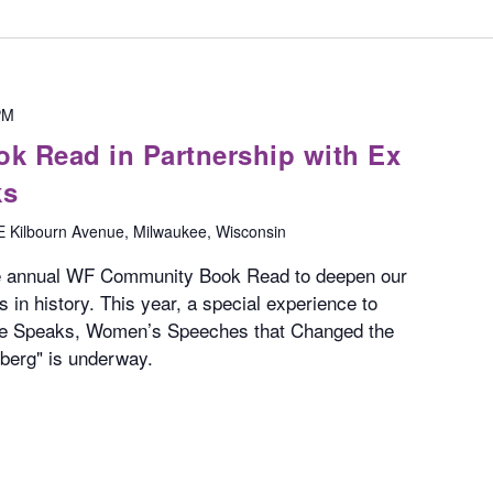
PM
 Read in Partnership with Ex
ks
E Kilbourn Avenue, Milwaukee, Wisconsin
he annual WF Community Book Read to deepen our
 in history. This year, a special experience to
he Speaks, Women’s Speeches that Changed the
berg" is underway.