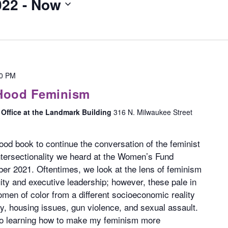
022
 - 
Now
30 PM
 Hood Feminism
Office at the Landmark Building
316 N. Milwaukee Street
good book to continue the conversation of the feminist
tersectionality we heard at the Women’s Fund
er 2021. Oftentimes, we look at the lens of feminism
ty and executive leadership; however, these pale in
en of color from a different socioeconomic reality
ty, housing issues, gun violence, and sexual assault.
 to learning how to make my feminism more