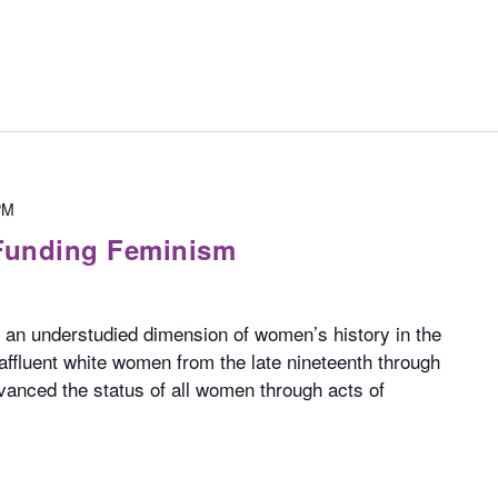
PM
Funding Feminism
an understudied dimension of women’s history in the
affluent white women from the late nineteenth through
vanced the status of all women through acts of