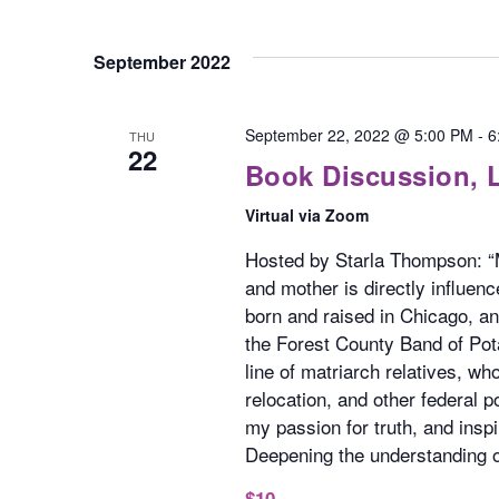
September 2022
September 22, 2022 @ 5:00 PM
-
6
THU
22
Book Discussion,
Virtual via Zoom
Hosted by Starla Thompson: “M
and mother is directly influe
born and raised in Chicago, a
the Forest County Band of Pot
line of matriarch relatives, w
relocation, and other federal 
my passion for truth, and insp
Deepening the understanding of
$10