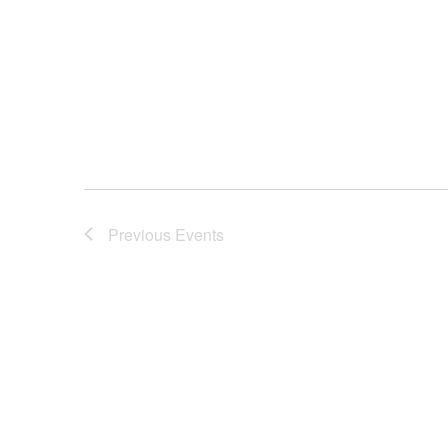
Previous
Events