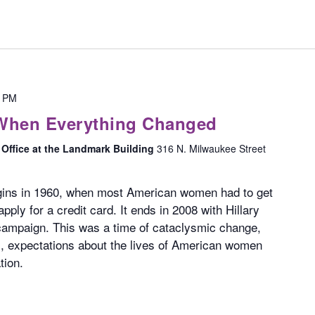
0 PM
 When Everything Changed
Office at the Landmark Building
316 N. Milwaukee Street
ins in 1960, when most American women had to get
pply for a credit card. It ends in 2008 with Hillary
l campaign. This was a time of cataclysmic change,
s, expectations about the lives of American women
tion.