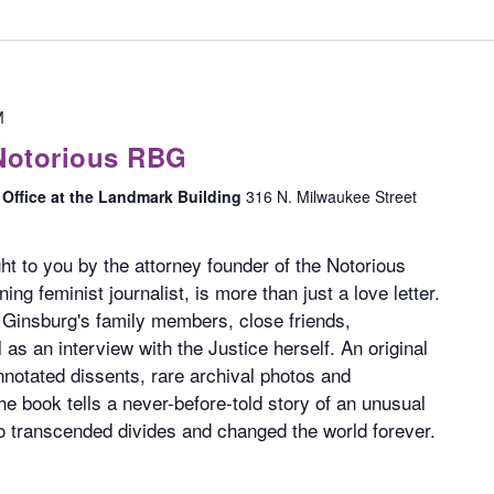
M
Notorious RBG
Office at the Landmark Building
316 N. Milwaukee Street
ht to you by the attorney founder of the Notorious
g feminist journalist, is more than just a love letter.
 Ginsburg's family members, close friends,
 as an interview with the Justice herself. An original
annotated dissents, rare archival photos and
he book tells a never-before-told story of an unusual
 transcended divides and changed the world forever.