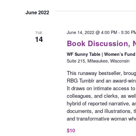
June 2022
June 14, 2022 @ 4:00 PM
-
5:30 P
TUE
14
Book Discussion, 
WF Sunny Table | Women’s Fund 
Suite 215, Milwaukee, Wisconsin
This runaway bestseller, broug
RBG Tumblr and an award-winnin
It draws on intimate access to
colleagues, and clerks, as well
hybrid of reported narrative, 
documents, and illustrations, t
and transformative woman who
$10