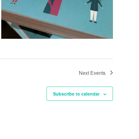
Next
Events
Subscribe to calendar