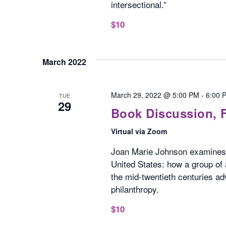
intersectional.”
$10
March 2022
March 29, 2022 @ 5:00 PM
-
6:00 
TUE
29
Book Discussion, 
Virtual via Zoom
Joan Marie Johnson examines 
United States: how a group of 
the mid-twentieth centuries ad
philanthropy.
$10