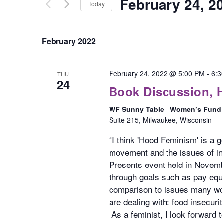
February 24, 2
for
Today
Views
Events
Select
Navigation
by
date.
February 2022
Keyword.
February 24, 2022 @ 5:00 PM
-
6:
THU
24
Book Discussion,
WF Sunny Table | Women’s Fund 
Suite 215, Milwaukee, Wisconsin
“I think 'Hood Feminism' is a 
movement and the issues of in
Presents event held in Novemb
through goals such as pay equi
comparison to issues many wom
are dealing with: food insecuri
As a feminist, I look forward