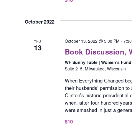
October 2022
October 13, 2022 @ 5:30 PM
-
7:3
THU
13
Book Discussion,
WF Sunny Table | Women’s Fund 
Suite 215, Milwaukee, Wisconsin
When Everything Changed beg
their husbands’ permission to a
Clinton’s historic presidentia
when, after four hundred year
were smashed in just a genera
$10