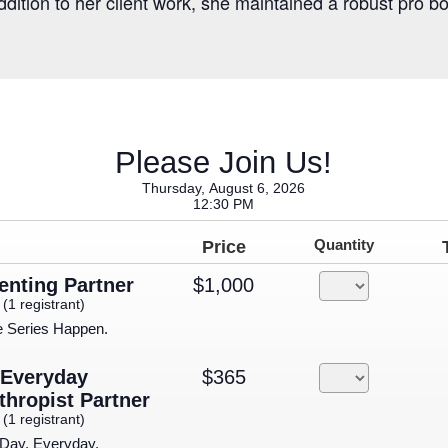
addition to her client work, she maintained a robust pro b
Please Join Us!
Thursday, August 6, 2026
12:30 PM
Price
Quantity
enting Partner
$1,000
(1 registrant)
e Series Happen.
Everyday
$365
thropist Partner
(1 registrant)
 Day, Everyday.