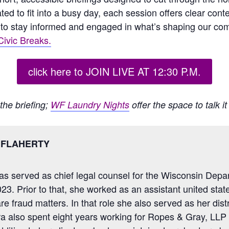
ated to fit into a busy day, each session offers clear co
to stay informed and engaged in what’s shaping our co
ivic Breaks.
click here to JOIN LIVE AT 12:30 P.M.
the briefing;
WF Laundry Nights
offer the space to talk i
 FLAHERTY
as served as chief legal counsel for the Wisconsin Depa
23. Prior to that, she worked as an assistant united stat
e fraud matters. In that role she also served as her distri
a also spent eight years working for Ropes & Gray, LLP 