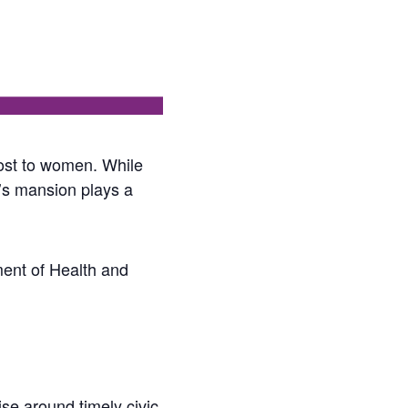
ost to women. While
r’s mansion plays a
ment of Health and
se around timely civic