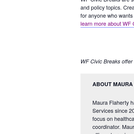
and policy topics. Cre
for anyone who wants 
learn more about WF C
WF Civic Breaks offer 
ABOUT MAURA
Maura Flaherty h
Services since 20
focus on healthcar
coordinator. Maur