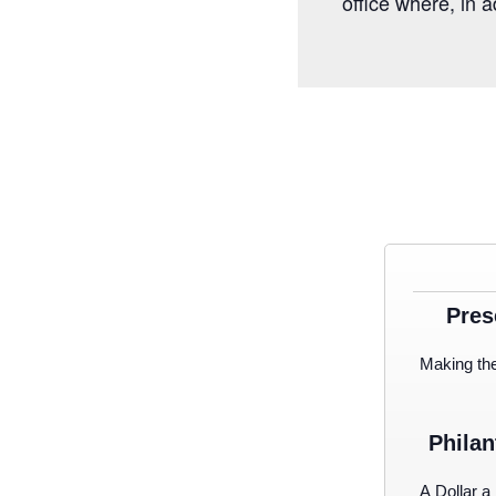
office where, in 
Pres
Making th
Philan
A Dollar a