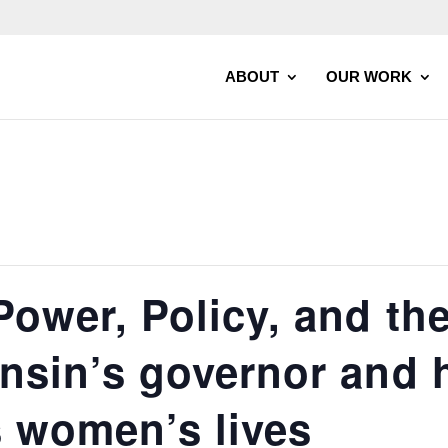
ABOUT
OUR WORK
Power, Policy, and th
onsin’s governor and 
s women’s lives