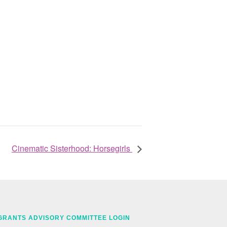
Cinematic Sisterhood: Horsegirls
GRANTS ADVISORY COMMITTEE LOGIN