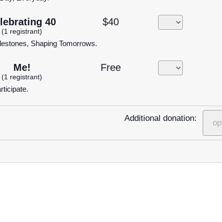
lebrating 40
$40
(1 registrant)
lestones, Shaping Tomorrows.
Me!
Free
(1 registrant)
rticipate.
Additional donation: