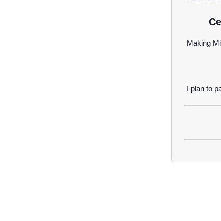
Ce
Making Mi
I plan to pa