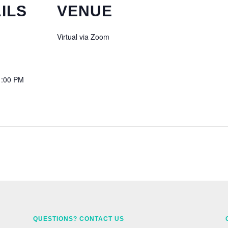
ILS
VENUE
Virtual via Zoom
1:00 PM
QUESTIONS? CONTACT US