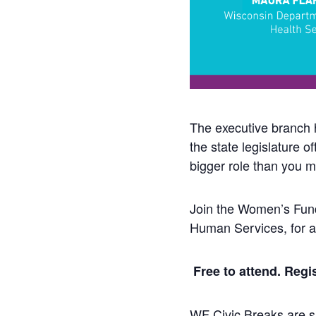
The executive branch 
the state legislature 
bigger role than you mi
Join the Women’s Fund
Human Services, for a
Free to attend. Regis
WF Civic Breaks are sh