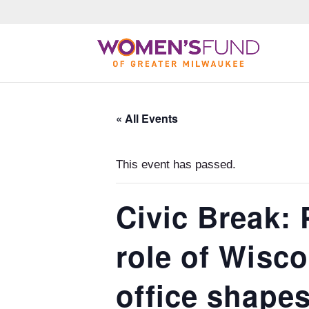
« All Events
This event has passed.
Civic Break: 
role of Wisc
office shape