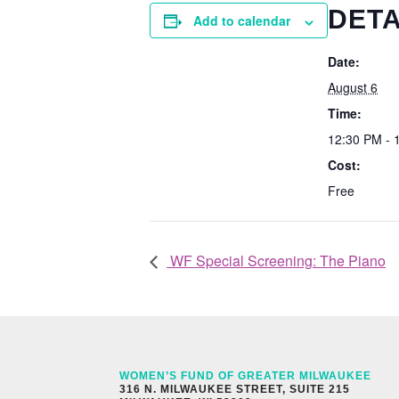
DETA
Add to calendar
Date:
August 6
Time:
12:30 PM - 
Cost:
Free
WF Special Screening: The Piano
WOMEN’S FUND OF GREATER MILWAUKEE
316 N. MILWAUKEE STREET, SUITE 215