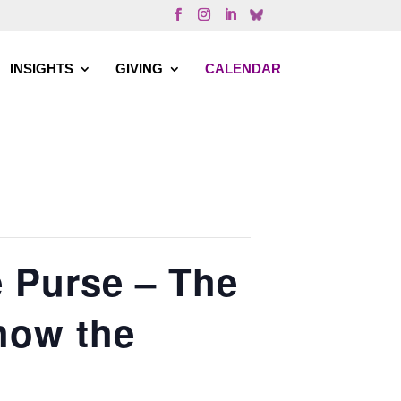
INSIGHTS
GIVING
CALENDAR
e Purse – The
how the