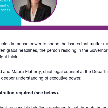
holds immense power to shape the issues that matter m
often grabs headlines, the person residing in the Governo
ght think.
 and Maura Flaherty, chief legal counsel at the Depart
 deeper understanding of executive power.
tration required (see below).
ort, accessible briefings designed to cut through the noi