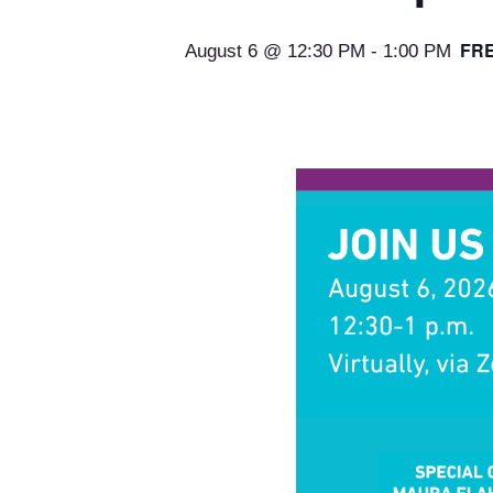
FR
August 6 @ 12:30 PM
-
1:00 PM