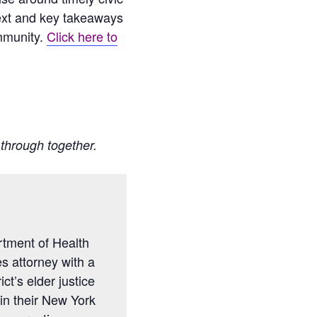
ntext and key takeaways
mmunity.
Click here to
t through together.
rtment of Health
es attorney with a
ct’s elder justice
in their New York