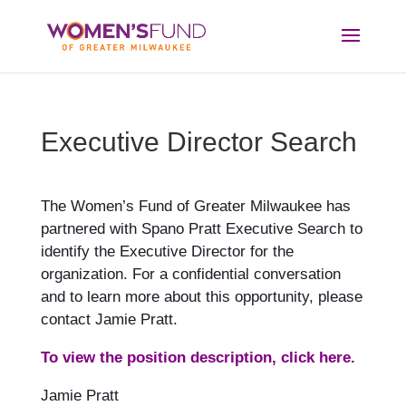
Executive Director Search
The Women’s Fund of Greater Milwaukee has
partnered with Spano Pratt Executive Search to
identify the Executive Director for the
organization. For a confidential conversation
and to learn more about this opportunity, please
contact Jamie Pratt.
To view the position description, click here.
Jamie Pratt