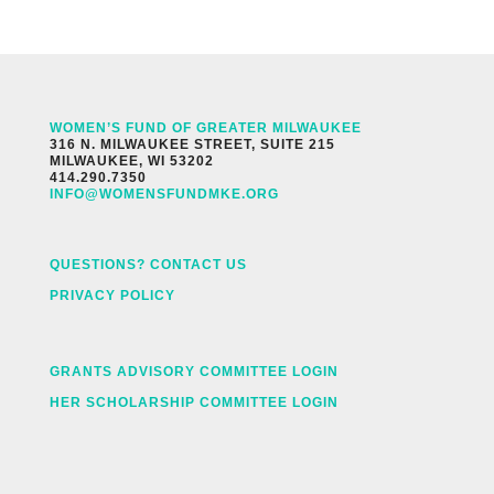
WOMEN’S FUND OF GREATER MILWAUKEE
316 N. MILWAUKEE STREET, SUITE 215
MILWAUKEE, WI 53202
414.290.7350
INFO@WOMENSFUNDMKE.ORG
QUESTIONS? CONTACT US
PRIVACY POLICY
GRANTS ADVISORY COMMITTEE LOGIN
HER SCHOLARSHIP COMMITTEE LOGIN