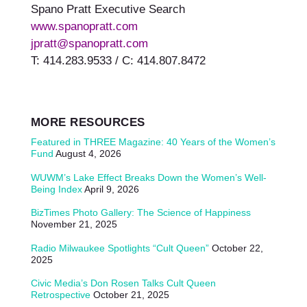
Spano Pratt Executive Search
www.spanopratt.com
jpratt@spanopratt.com
T: 414.283.9533 / C: 414.807.8472
MORE RESOURCES
Featured in THREE Magazine: 40 Years of the Women’s
Fund
August 4, 2026
WUWM’s Lake Effect Breaks Down the Women’s Well-
Being Index
April 9, 2026
BizTimes Photo Gallery: The Science of Happiness
November 21, 2025
Radio Milwaukee Spotlights “Cult Queen”
October 22,
2025
Civic Media’s Don Rosen Talks Cult Queen
Retrospective
October 21, 2025