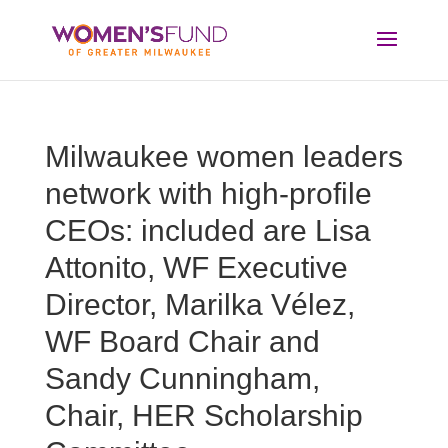
Milwaukee women leaders
network with high-profile
CEOs: included are Lisa
Attonito, WF Executive
Director, Marilka Vélez,
WF Board Chair and
Sandy Cunningham,
Chair, HER Scholarship