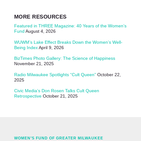
MORE RESOURCES
Featured in THREE Magazine: 40 Years of the Women’s
Fund
August 4, 2026
WUWM’s Lake Effect Breaks Down the Women’s Well-
Being Index
April 9, 2026
BizTimes Photo Gallery: The Science of Happiness
November 21, 2025
Radio Milwaukee Spotlights “Cult Queen”
October 22,
2025
Civic Media’s Don Rosen Talks Cult Queen
Retrospective
October 21, 2025
WOMEN’S FUND OF GREATER MILWAUKEE