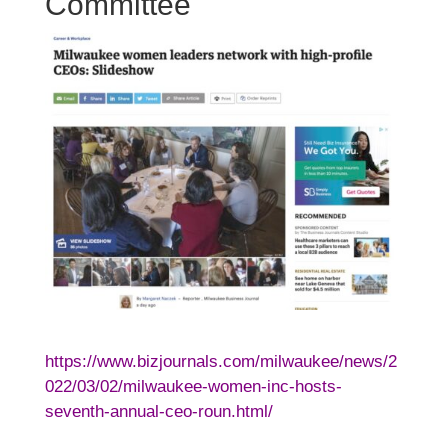
Committee
https://www.bizjournals.com/milwaukee/news/2
022/03/02/milwaukee-women-inc-hosts-
seventh-annual-ceo-roun.html/