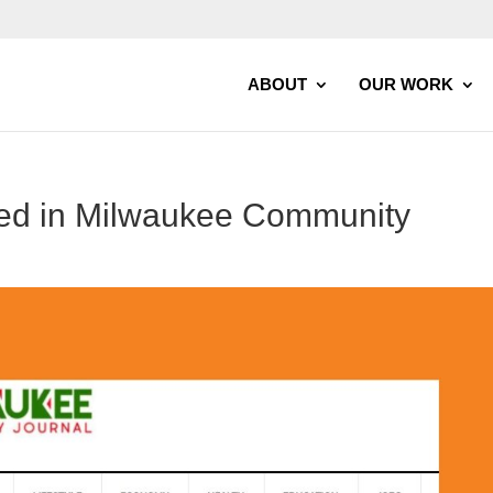
ABOUT
OUR WORK
ed in Milwaukee Community