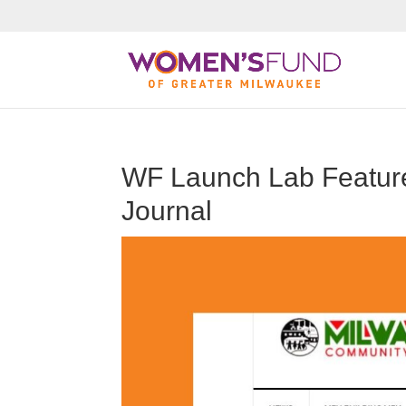
WF Launch Lab Featur
Journal