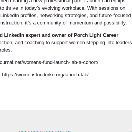
men charting a new professional path, Launch Lab equips
 to thrive in today’s evolving workplace. With sessions on
LinkedIn profiles, networking strategies, and future-focused
instruction; it’s a community of momentum and possibility.
ied LinkedIn expert and owner of Porch Light Career
 action, and coaching to support women stepping into leaders
roles.
yjournal.net/womens-fund-launch-lab-a-cohort/
 https://womensfundmke.org/launch-lab/