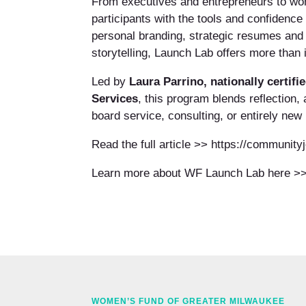
From executives and entrepreneurs to wo
participants with the tools and confidence
personal branding, strategic resumes and 
storytelling, Launch Lab offers more than 
Led by
Laura Parrino, nationally certif
Services
, this program blends reflection,
board service, consulting, or entirely new 
Read the full article >> https://communit
Learn more about WF Launch Lab here >>
WOMEN’S FUND OF GREATER MILWAUKEE