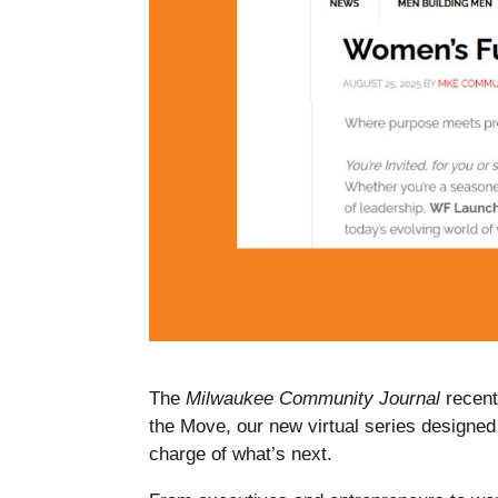
The
Milwaukee Community Journal
recent
the Move, our new virtual series designed
charge of what’s next.