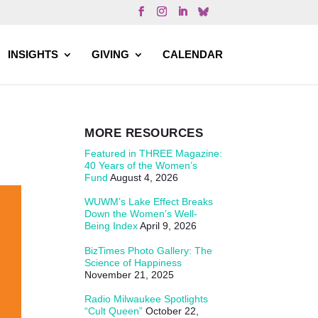
INSIGHTS
GIVING
CALENDAR
MORE RESOURCES
Featured in THREE Magazine:
40 Years of the Women’s
Fund
August 4, 2026
WUWM’s Lake Effect Breaks
Down the Women’s Well-
Being Index
April 9, 2026
BizTimes Photo Gallery: The
Science of Happiness
November 21, 2025
Radio Milwaukee Spotlights
“Cult Queen”
October 22,