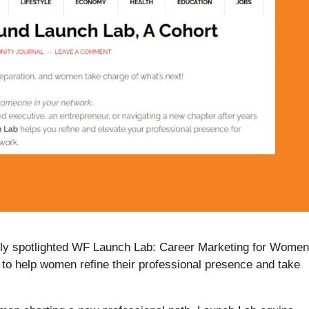
ly spotlighted WF Launch Lab: Career Marketing for Women
 to help women refine their professional presence and take