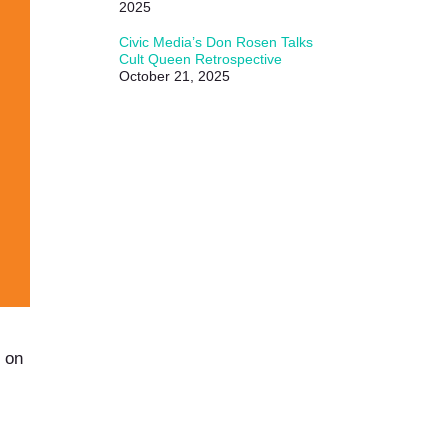
2025
Civic Media’s Don Rosen Talks
Cult Queen Retrospective
October 21, 2025
 on