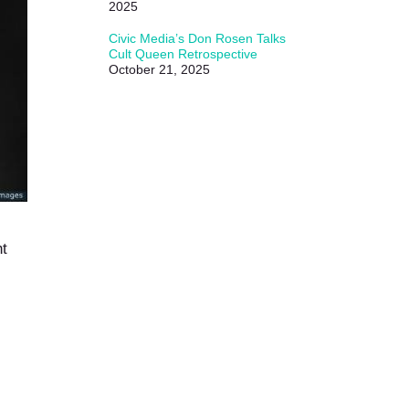
2025
Civic Media’s Don Rosen Talks
Cult Queen Retrospective
October 21, 2025
ht