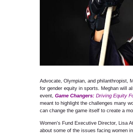
Advocate, Olympian, and philanthropist, M
for gender equity in sports. Meghan will
event,
Game Changers:
Driving Equity F
meant to highlight the challenges many w
can change the game itself to create a mo
Women’s Fund Executive Director, Lisa At
about some of the issues facing women in 