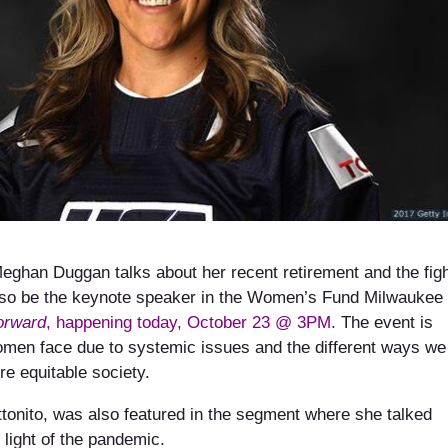
eghan Duggan talks about her recent retirement and the fig
 also be the keynote speaker in the Women’s Fund Milwaukee
orward
, happening today, October 23 @ 3PM.
The event is
omen face due to systemic issues and the different ways we
re equitable society.
tonito, was also featured in the segment where she talked
light of the pandemic.