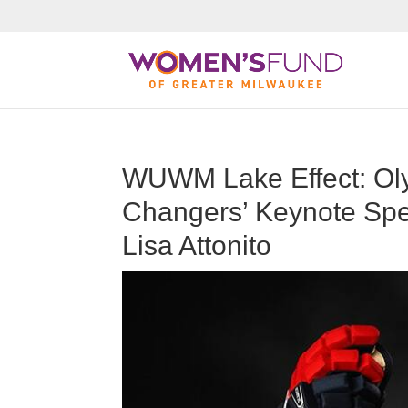
WUWM Lake Effect: O
Changers’ Keynote Spe
Lisa Attonito