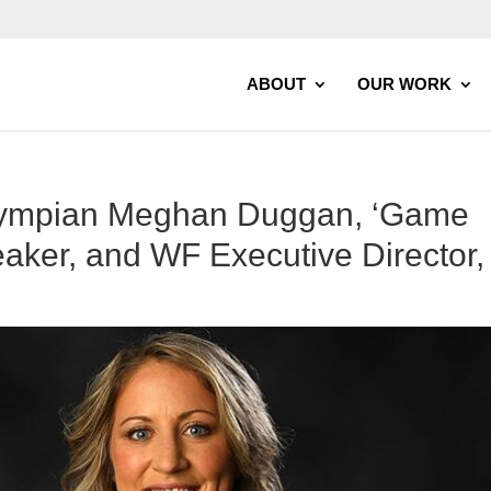
ABOUT
OUR WORK
lympian Meghan Duggan, ‘Game
aker, and WF Executive Director,