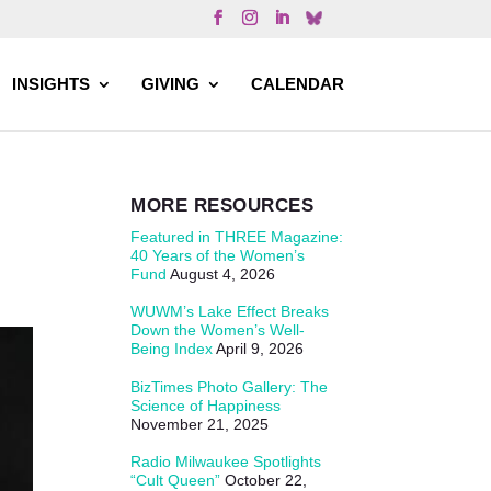
INSIGHTS
GIVING
CALENDAR
MORE RESOURCES
Featured in THREE Magazine:
40 Years of the Women’s
Fund
August 4, 2026
WUWM’s Lake Effect Breaks
Down the Women’s Well-
Being Index
April 9, 2026
BizTimes Photo Gallery: The
Science of Happiness
November 21, 2025
Radio Milwaukee Spotlights
“Cult Queen”
October 22,